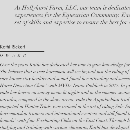
At Hollyhurst Farm, LLC, our team is dedicate
experiences for the Equestrian Community. Ea
set of skills and expertise to ensure the best for
Kathi Rickert
OWNER
Over the years Kathi has dedicated her time to gain knowledge for
She believes that a true horseman will see beyond just the riding of
sure horses stay healthy and sound found her attending and succe
Horse Dissection Clinic" with MVDr. Ivana Ruddock in 2017. In pre
rode her horses on snowy moon lit nights and in the summer swam h
parades, competed in the show arena, rode the Appalachian trail 
competed in Hunter Trials, was trained in the art of riding Side-Sa
horsemanship trainers and international eventers and still found 
hounds" with four Foxhunting Clubs on the East Coast. Through he
studying and training with various clinicians, Kathi has developed 