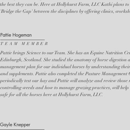
the best they can be. Here at Hollyhurst Farm, LLC Kathi plans to
'Bridge the Gap' between the disciplines by offering clinics, works
Pattie Hogeman
TEAM MEMBER
Pattie brings Science to our Team. She has an Equine Nutrition Cert
Edinburgh, Scotland. She studied the anatomy of horse digestion 
management plan for our individual horses by understanding their 
and supplements. Pattie also completed the Pasture Management 
periodically test our hay and Pattie will analyze and review those
controlling weeds and how to manage grazing practices, will help
safe for all the horses here at Hollyhurst Farm, LLC.
Gayle Knepper