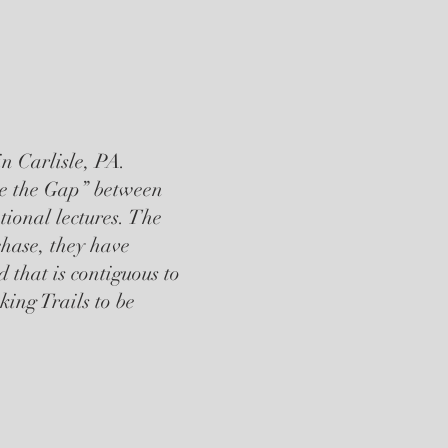
n Carlisle, PA.
dge the Gap” between
tional lectures. The
chase, they have
 that is contiguous to
ing Trails to be