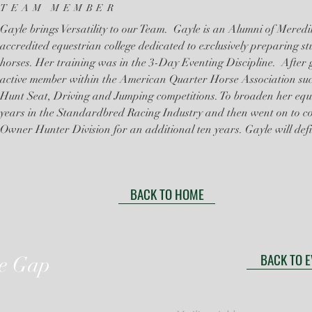
TEAM MEMBER
Gayle brings Versatility to our Team. Gayle is an Alumni of Mered
accredited equestrian college dedicated to exclusively preparing st
horses. Her training was in the 3-Day Eventing Discipline. After
active member within the American Quarter Horse Association succ
Hunt Seat, Driving and Jumping competitions. To broaden her equ
years in the Standardbred Racing Industry and then went on to 
Owner Hunter Division for an additional ten years. Gayle will defi
BACK TO HOME
BACK TO 
he Gap