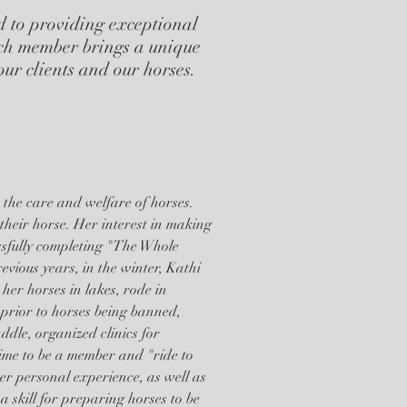
d to providing exceptional
ch member brings a unique
 our clients and our horses.
 the care and welfare of horses.
 their horse. Her interest in making
ssfully completing "The Whole
vious years, in the winter, Kathi
er horses in lakes, rode in
prior to horses being banned,
ddle, organized clinics for
time to be a member and "ride to
r personal experience, as well as
a skill for preparing horses to be