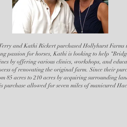
Terry and Kathi Rickert purchased Hollyhurst Farms i
ng passion for horses, Kathi is looking to help “Bri
lines by offering various clinics, workshops, and educa
rocess of renovating the original farm. Since their pur
om 85 acres to 210 acres by acquiring surrounding land
is purchase allowed for seven miles of manicured Hack