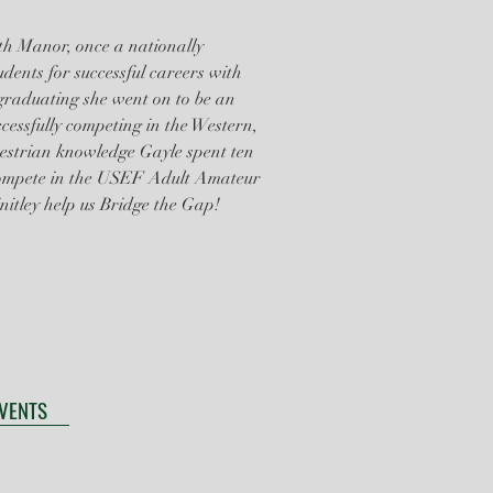
ith Manor, once a nationally
udents for successful careers with
 graduating she went on to be an
essfully competing in the Western,
estrian knowledge Gayle spent ten
compete in the USEF Adult Amateur
nitley help us Bridge the Gap!
EVENTS