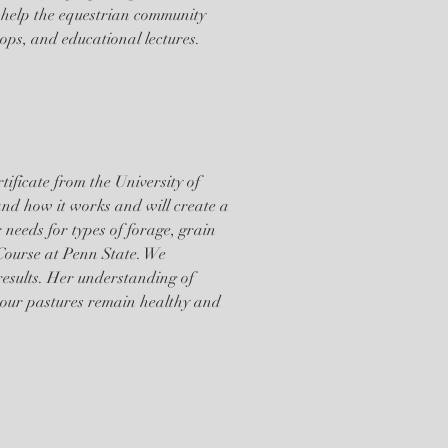
 help the equestrian community
hops, and educational lectures.
ificate from the University of
and how it works and will create a
needs for types of forage, grain
Course at Penn State. We
 results. Her understanding of
 our pastures remain healthy and