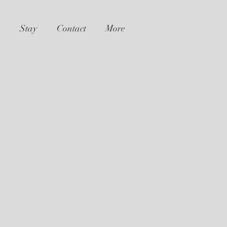
Stay
Contact
More