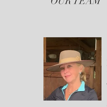
OUR TEAM