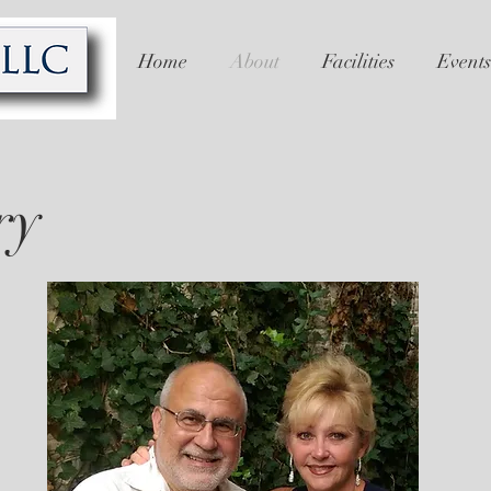
Home
About
Facilities
Events
ry