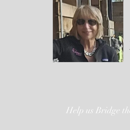
Help us Bridge t