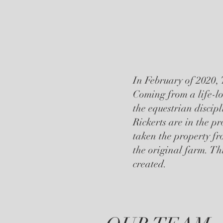
In February of 2020, 
Coming from a life-lo
the equestrian discip
Rickerts are in the p
taken the property fr
the original farm. Th
created.