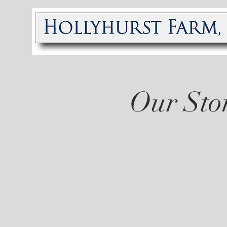
Our Sto