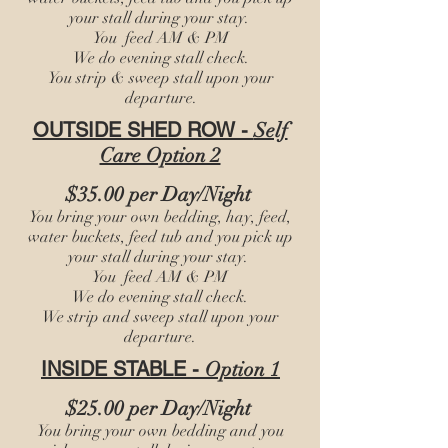
your stall during your stay.
You feed AM & PM
We do evening stall check.
You
strip & sweep stall upon your
departure.
OUTSIDE SHED ROW -
Self
Care Option 2
$35.00 per Day/Night
You bring your own bedding, hay, feed,
water buckets, feed tub and you pick up
your stall during your stay.
You feed AM & PM
We do evening stall check.
We
strip and sweep stall upon your
departure.
INSIDE STABLE -
Option 1
$25.00 per Day/Night
You bring your own bedding and you