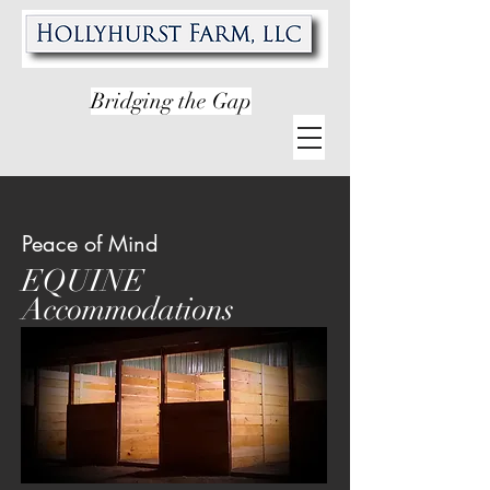
Bridging the Gap
Peace of Mind
EQUINE
Accommodations