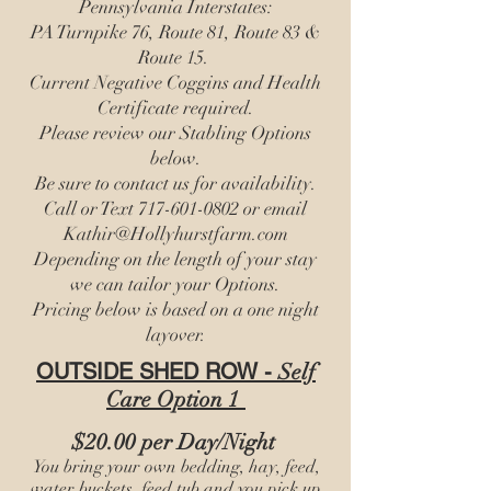
Pennsylvania Interstates:
PA Turnpike 76, Route 81, Route 83 &
Route 15.
Current Negative Coggins and Health
Certificate required.
Please review our Stabling Options
below.
Be sure to contact us for availability.
Call or Text
717-601-0802
or email
Kathir@Hollyhurstfarm.com
Depending on the length of your stay
we can tailor your Options.
Pricing below is based on a one night
layover.​​
OUTSIDE SHED ROW -
Self
Care
Option 1
$20.00 per Day/Night
You bring your own bedding, hay, feed,
water buckets, feed tub and you pick up