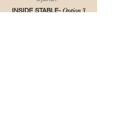
INSIDE STABLE-
Option 3
$60.00 per Day/Night
We supply 2 bales of bedding, 2 clean
water buckets, 1 clean feed tub. We will
feed AM & PM with customer supplied
feed & hay.
We pick up stall in the AM & PM.
We do evening stall check.
Weather permitting turnout may be
available. Owner must turnout and be
present.
We strip & sweep stall upon departure.
Back to Stay