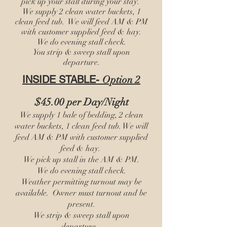
pick up your stall during your stay.
We supply 2 clean water buckets, 1
clean feed tub. We will feed AM & PM
with customer supplied feed & hay.
We do evening stall check.
You strip & sweep stall upon
departure.
INSIDE STABLE-
Option 2
$45.00 per Day/Night
We supply 1 bale of bedding, 2 clean
water buckets, 1 clean feed tub. We will
feed AM & PM with customer supplied
feed & hay.
We pick up stall in the AM & PM.
We do evening stall check.
Weather permitting turnout may be
available. Owner must turnout and be
present.
We strip & sweep stall upon
departure.