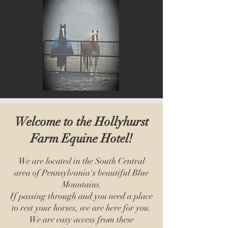
Welcome to the Hollyhurst
Farm Equine Hotel!
We are located in the South Central
area of Pennsylvania's beautiful Blue
Mountains.
If passing through and you need a place
to rest your horses, we are here for you.
We are easy access from these