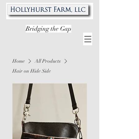
Bridging the Gap
Home
All Products
Hair on Hide Side