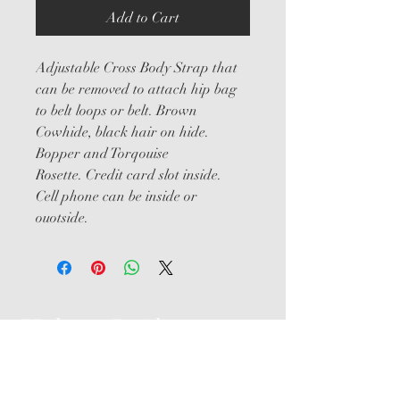
Add to Cart
Adjustable Cross Body Strap that 
can be removed to attach hip bag 
to belt loops or belt. Brown 
Cowhide, black hair on hide. 
Bopper and Torqouise 
Rosette. Credit card slot inside. 
Cell phone can be inside or 
ouotside.
Help us Bridge
the Gap