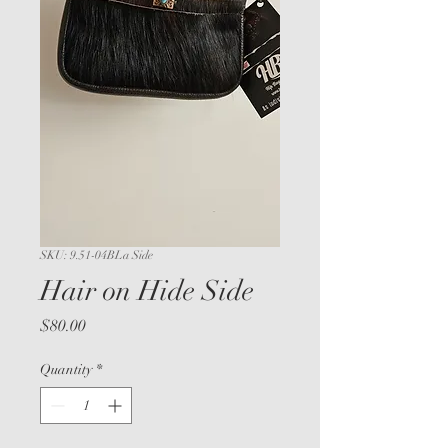
SKU: 9.51-04BLa Side
Hair on Hide Side
Price
$80.00
Quantity
*