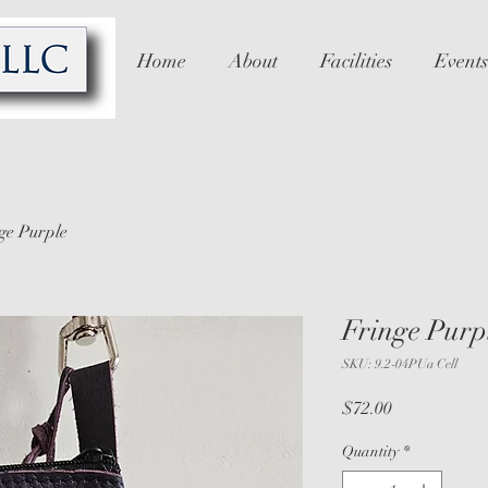
Home
About
Facilities
Events
ge Purple
Fringe Purp
SKU: 9.2-04PUa Cell
Price
$72.00
Quantity
*