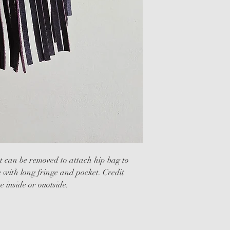
 can be removed to attach hip bag to 
e with long fringe and pocket. Credit 
e inside or ouotside.