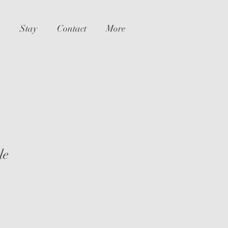
Stay
Contact
More
le