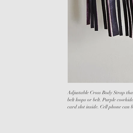
Adjustable Cross Body Strap that
belt loops or belt. Purple cowhid
card slot inside. Cell phone can b