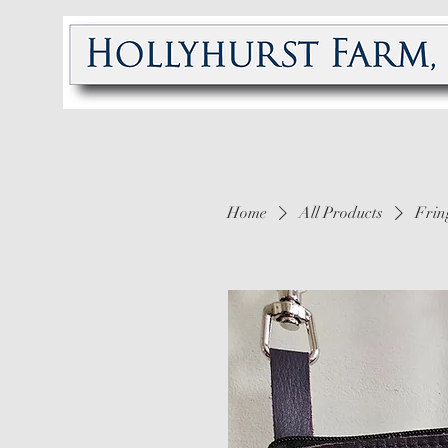
Home
All Products
Frin