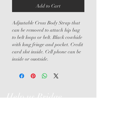
Add to Cart
Adjustable Cross Body Strap that 
can be removed to attach hip bag 
to belt loops or belt. Black cowhide 
with long fringe and pocket. Credit 
card slot inside. Cell phone can be 
inside or ouotside.
Help us Bridge
the Gap
Hollyhurst Farm, LLC