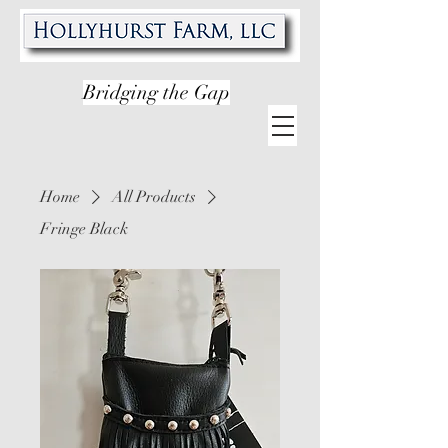
Bridging the Gap
Home
All Products
Fringe Black