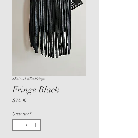
SKU: 9.1 BRa Fringe
Fringe Black
Price
$72.00
Quantity
*