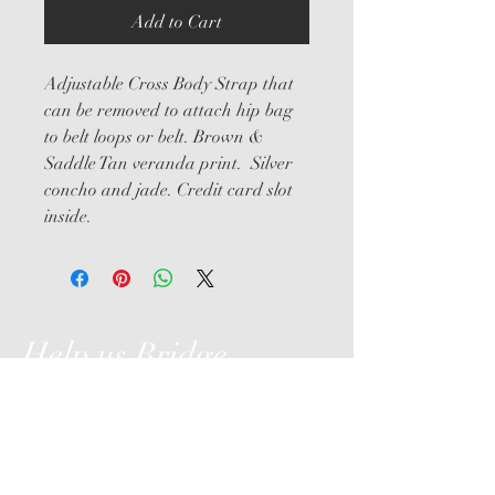
Add to Cart
Adjustable Cross Body Strap that 
can be removed to attach hip bag 
to belt loops or belt. Brown & 
Saddle Tan veranda print.  Silver 
concho and jade. Credit card slot 
inside.
Help us Bridge
the Gap
Hollyhurst Farm, LLC