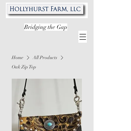
Bridging the Gap
Home
All Products
Oak Zip Top