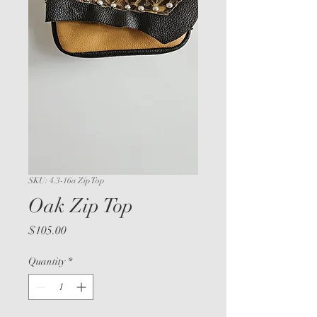
SKU: 4.3-16a Zip Top
Oak Zip Top
Price
$105.00
Quantity
*