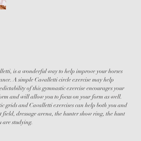
I &
 WORKSHOPS
etti, is a wonderful way to help improve your horses
ance. A simple Cavalletti circle exercise may help
edictability of this gymnastic exercise encourages your
orm and will allow you to focus on your form as well.
c grids and Cavalletti exercises can help both you and
t field, dressage arena, the hunter show ring, the hunt
u are studying.