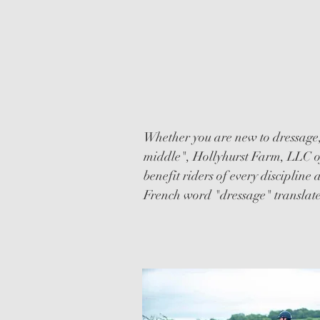
DRESSAGE
CLINICS
Whether you are new to dressage
middle", Hollyhurst Farm, LLC off
benefit riders of every discipline
French word "dressage" translate