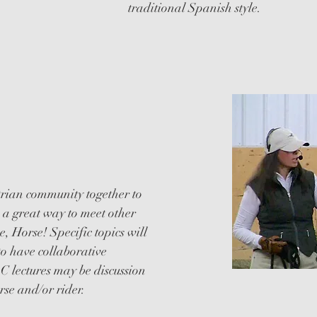
traditional Spanish style.
NAL
strian community together to
is a great way to meet other
, Horse! Specific topics will
to have collaborative
C lectures may be discussion
se and/or rider.