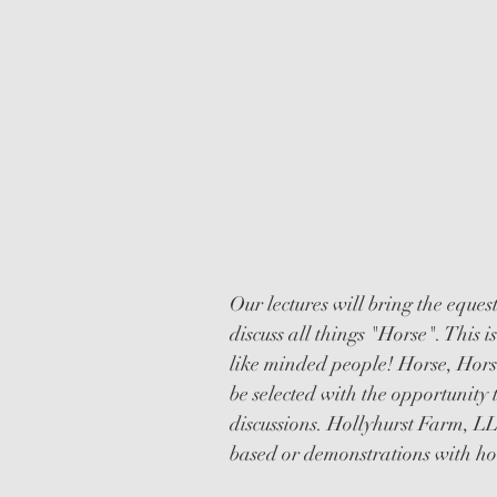
EDUCATIO
LECTURES
Our lectures will bring the eque
discuss all things "Horse". This 
like minded people! Horse, Horse
be selected with the opportunity 
discussions. Hollyhurst Farm, LL
based or demonstrations with hor