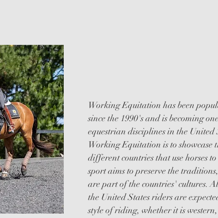
EQUITAT
Working Equitation has been popula
since the 1990's and is becoming one
equestrian disciplines in the United
Working Equitation is to showcase t
different countries that use horses to
sport aims to preserve the traditions
are part of the countries' cultures. 
the United States riders are expected
style of riding, whether it is western