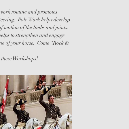
WORKSHOPS
twork routine and promotes
teering. Pole Work helps develop
of motion of the limbs and joints.
helps to strengthen and engage
ine of your horse. Come "Rock &
g these Workshops!