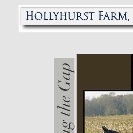
Bridging the Gap