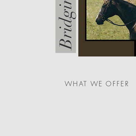
WHAT WE OFFER