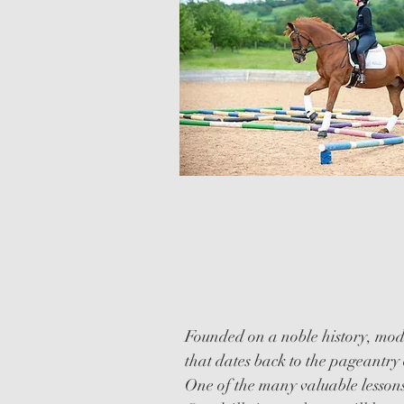
QUADRILLE
CLINICS
Founded on a noble history, mode
that dates back to the pageantry 
One of the many valuable lessons