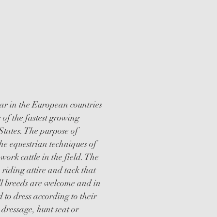
WORKING
ION CLINICS
r in the European countries
 of the fastest growing
 States. The purpose of
he equestrian techniques of
 work cattle in the field. The
, riding attire and tack that
All breeds are welcome and in
 to dress according to their
, dressage, hunt seat or