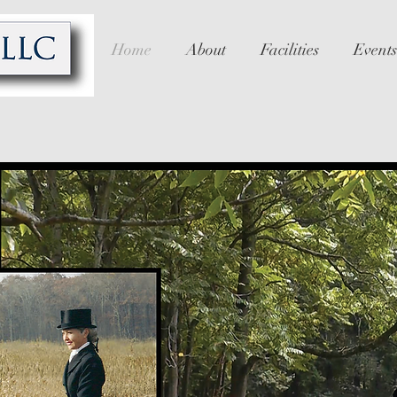
Home
About
Facilities
Events