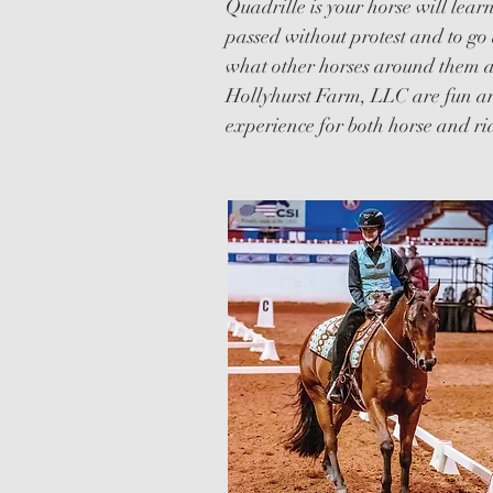
Quadrille is your horse will lear
passed without protest and to go 
what other horses around them ar
Hollyhurst Farm, LLC are fun an
experience for both horse and ri