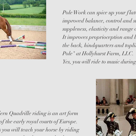
Pole Work can spice up your fla
improved balance, control and s
suppleness, elasticity and range 
It improves proprioception and 
the back, hindquarters and topl
Pole" at Hollyhurst Farm, LLC.
Yes, you will ride to music durin
rn Quadrille riding is an art form
of the early royal courts of Europe.
 you will teach your horse by riding