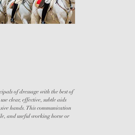
WESTERN
AGE CLINICS
cipals of dressage with the best of
use clear, effective, subtle aids
onsive hands. This communication
ile, and useful working horse or