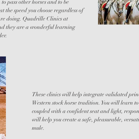
n to pass other horses and to be
at the speed you choose regardless of
e doing. Quadrille Clinics at
d they are a wonderful learning
der.
DRESS
These clinics will help integrate validated prin
Western stock horse tradition. You will learn to 
coupled with a confident seat and light, resp
will help you create a safe, pleasurable, versat
mule.