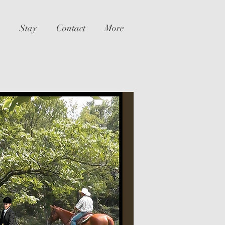
Stay
Contact
More