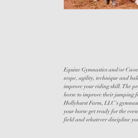
CAVALLETT
GYMNASTIC
Equine Gymnastics and/or Cavall
scope, agility, technique and bal
improve your riding skill. The pr
horse to improve their jumping f
Hollyhurst Farm, LLC's gymnasti
your horse get ready for the even
field and whatever discipline yo