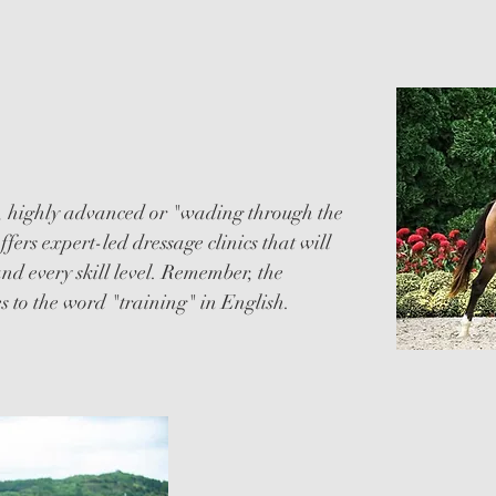
, highly advanced or "wading through the
ers expert-led dressage clinics that will
 and every skill level. Remember, the
s to the word "training" in English.